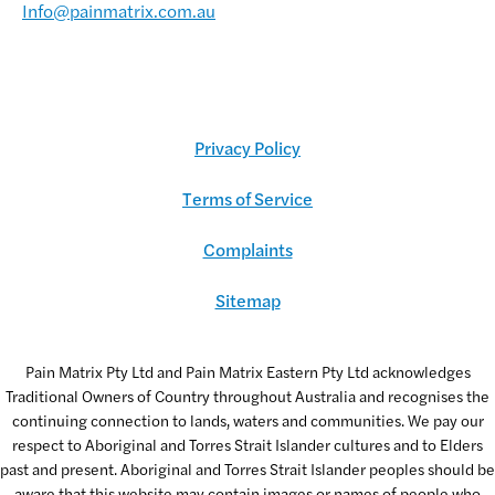
Info@painmatrix.com.au
Privacy Policy
Terms of Service
Complaints
Sitemap
Pain Matrix Pty Ltd and Pain Matrix Eastern Pty Ltd acknowledges
Traditional Owners of Country throughout Australia and recognises the
continuing connection to lands, waters and communities. We pay our
respect to Aboriginal and Torres Strait Islander cultures and to Elders
past and present. Aboriginal and Torres Strait Islander peoples should be
aware that this website may contain images or names of people who