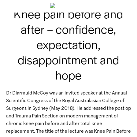
Knee pain before and
after – confidence,
expectation,
disappointment and
hope
Dr Diarmuid McCoy was an invited speaker at the Annual
Scientific Congress of the Royal Australasian College of
Surgeons in Sydney (May 2018). He addressed the post op
and Trauma Pain Section on modern management of
chronic knee pain before and after total knee
replacement. The title of the lecture was Knee Pain Before