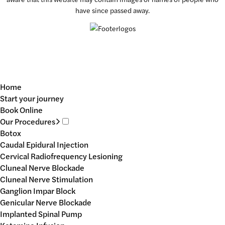
have since passed away.
Home
Start your journey
Book Online
Our Procedures
Botox
Caudal Epidural Injection
Cervical Radiofrequency Lesioning
Cluneal Nerve Blockade
Cluneal Nerve Stimulation
Ganglion Impar Block
Genicular Nerve Blockade
Implanted Spinal Pump