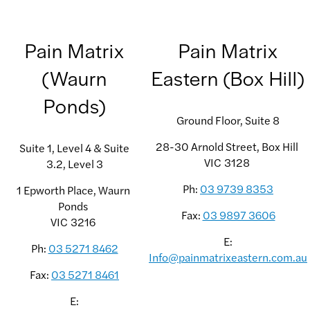
Pain Matrix
Pain Matrix
(Waurn
Eastern (Box Hill)
Ponds)
Ground Floor, Suite 8
28-30 Arnold Street, Box Hill
Suite 1, Level 4 & Suite
VIC
3128
3.2, Level 3
Ph:
03 9739 8353
1 Epworth Place, Waurn
Ponds
Fax:
03 9897 3606
VIC
3216
E:
Ph:
03 5271 8462
Info@painmatrixeastern.com.au
Fax:
03 5271 8461
E: