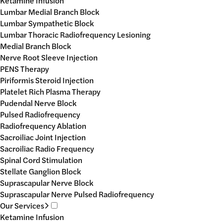
Ketamine Infusion
Lumbar Medial Branch Block
Lumbar Sympathetic Block
Lumbar Thoracic Radiofrequency Lesioning
Medial Branch Block
Nerve Root Sleeve Injection
PENS Therapy
Piriformis Steroid Injection
Platelet Rich Plasma Therapy
Pudendal Nerve Block
Pulsed Radiofrequency
Radiofrequency Ablation
Sacroiliac Joint Injection
Sacroiliac Radio Frequency
Spinal Cord Stimulation
Stellate Ganglion Block
Suprascapular Nerve Block
Suprascapular Nerve Pulsed Radiofrequency
Our Services
Ketamine Infusion