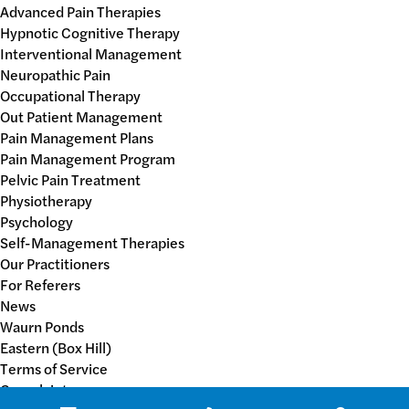
Advanced Pain Therapies
Hypnotic Cognitive Therapy
Interventional Management
Neuropathic Pain
Occupational Therapy
Out Patient Management
Pain Management Plans
Pain Management Program
Pelvic Pain Treatment
Physiotherapy
Psychology
Self-Management Therapies
Our Practitioners
For Referers
News
Waurn Ponds
Eastern (Box Hill)
Terms of Service
Complaints