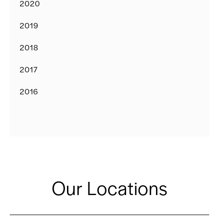
2020
2019
2018
2017
2016
Our Locations