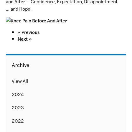
and After — Confidence, Expectation, Disappointment
….and Hope.
« Previous
Next »
Archive
View All
2024
2023
2022