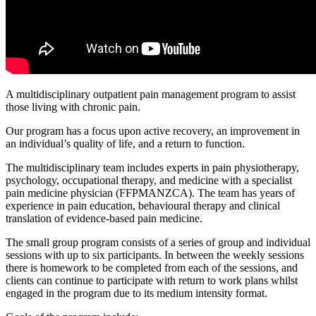
A multidisciplinary outpatient pain management program to assist
those living with chronic pain.
Our program has a focus upon active recovery, an improvement in
an individual’s quality of life, and a return to function.
The multidisciplinary team includes experts in pain physiotherapy,
psychology, occupational therapy, and medicine with a specialist
pain medicine physician (FFPMANZCA). The team has years of
experience in pain education, behavioural therapy and clinical
translation of evidence-based pain medicine.
The small group program consists of a series of group and individual
sessions with up to six participants. In between the weekly sessions
there is homework to be completed from each of the sessions, and
clients can continue to participate with return to work plans whilst
engaged in the program due to its medium intensity format.