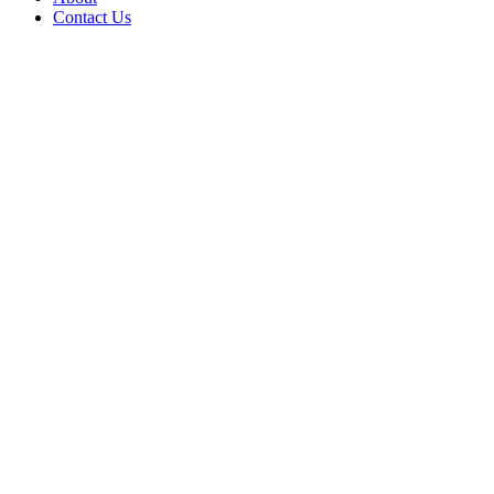
Contact Us