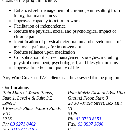
Goals of the program include:
Enhanced self-management of chronic pain resulting from
injury, trauma or illness
Improved capacity to return to work
Facilitation of independence
Reduce the physical, social and psychological impact of
chronic pain
Identiﬁcation of physical deterioration and development of
treatment pathways for improvement
Reduce reliance upon medication
Consolidation of active management strategies, including
physical movement, psychological, and lifestyle domains
Improve function and quality of life
Any WorkCover or TAC clients can be assessed for the program.
Our Locations
Pain Matrix (Waurn Ponds)
Pain Matrix Eastern (Box Hill)
Suite 1, Level 4 & Suite 3.2,
Ground Floor, Suite 8
Level 3
28-30 Arnold Street, Box Hill
1 Epworth Place, Waurn Ponds
VIC
VIC
3128
3216
Ph:
03 9739 8353
Ph:
03 5271 8462
Fax:
03 9897 3606
Fax:
03 5271 8461
E: