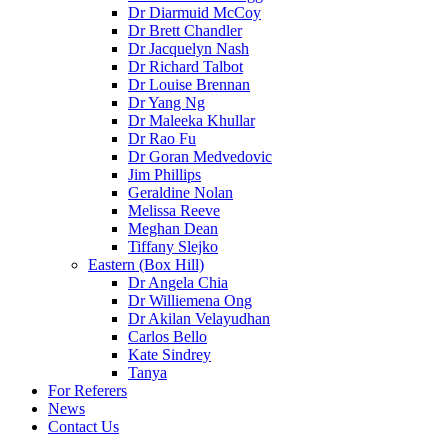
Dr Diarmuid McCoy
Dr Brett Chandler
Dr Jacquelyn Nash
Dr Richard Talbot
Dr Louise Brennan
Dr Yang Ng
Dr Maleeka Khullar
Dr Rao Fu
Dr Goran Medvedovic
Jim Phillips
Geraldine Nolan
Melissa Reeve
Meghan Dean
Tiffany Slejko
Eastern (Box Hill)
Dr Angela Chia
Dr Williemena Ong
Dr Akilan Velayudhan
Carlos Bello
Kate Sindrey
Tanya
For Referers
News
Contact Us