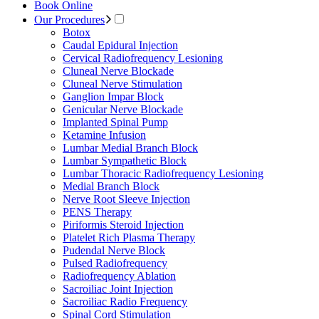
Book Online
Our Procedures
Botox
Caudal Epidural Injection
Cervical Radiofrequency Lesioning
Cluneal Nerve Blockade
Cluneal Nerve Stimulation
Ganglion Impar Block
Genicular Nerve Blockade
Implanted Spinal Pump
Ketamine Infusion
Lumbar Medial Branch Block
Lumbar Sympathetic Block
Lumbar Thoracic Radiofrequency Lesioning
Medial Branch Block
Nerve Root Sleeve Injection
PENS Therapy
Piriformis Steroid Injection
Platelet Rich Plasma Therapy
Pudendal Nerve Block
Pulsed Radiofrequency
Radiofrequency Ablation
Sacroiliac Joint Injection
Sacroiliac Radio Frequency
Spinal Cord Stimulation