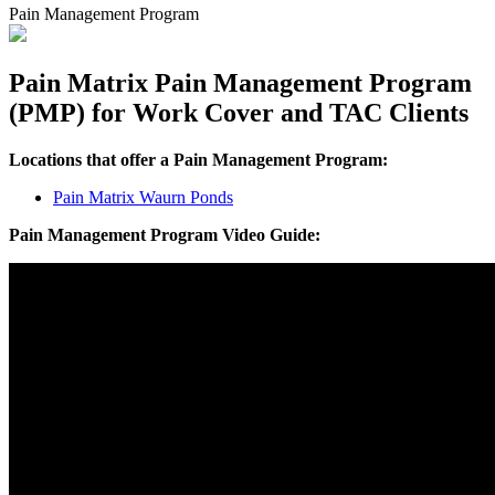
Pain Management Program
Pain Matrix Pain Management Program
(PMP) for Work Cover and TAC Clients
Locations that offer a Pain Management Program:
Pain Matrix Waurn Ponds
Pain Management Program Video Guide: