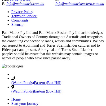
E:
Info@painmatrix.com.au
Info@painmatrixeastern.com.au
Privacy Policy
Terms of Service
Complaints
Sitemap
Pain Matrix Pty Ltd and Pain Matrix Eastern Pty Ltd acknowledges
Traditional Owners of Country throughout Australia and recognises
the continuing connection to lands, waters and communities. We pay
our respect to Aboriginal and Torres Strait Islander cultures and to
Elders past and present. Aboriginal and Torres Strait Islander
peoples should be aware that this website may contain images or
names of people who have since passed away.
(Waurn Ponds)
Eastern (Box Hill)
(Waurn Ponds)
Eastern (Box Hill)
Home
Start your journey