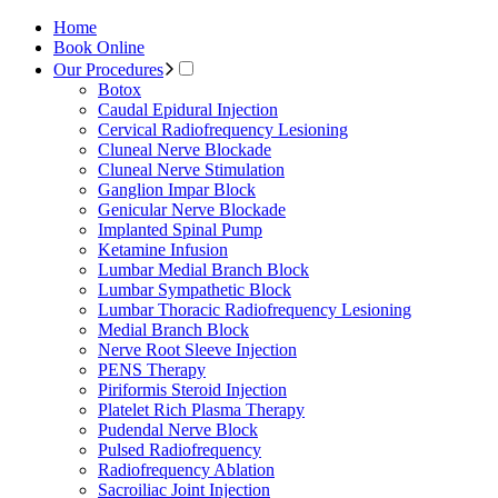
Home
Book Online
Our Procedures
Botox
Caudal Epidural Injection
Cervical Radiofrequency Lesioning
Cluneal Nerve Blockade
Cluneal Nerve Stimulation
Ganglion Impar Block
Genicular Nerve Blockade
Implanted Spinal Pump
Ketamine Infusion
Lumbar Medial Branch Block
Lumbar Sympathetic Block
Lumbar Thoracic Radiofrequency Lesioning
Medial Branch Block
Nerve Root Sleeve Injection
PENS Therapy
Piriformis Steroid Injection
Platelet Rich Plasma Therapy
Pudendal Nerve Block
Pulsed Radiofrequency
Radiofrequency Ablation
Sacroiliac Joint Injection