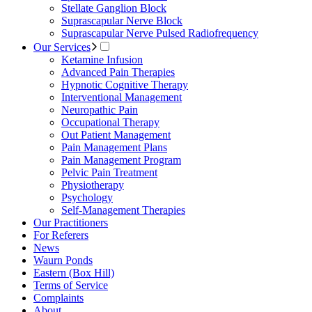
Stellate Ganglion Block
Suprascapular Nerve Block
Suprascapular Nerve Pulsed Radiofrequency
Our Services
Ketamine Infusion
Advanced Pain Therapies
Hypnotic Cognitive Therapy
Interventional Management
Neuropathic Pain
Occupational Therapy
Out Patient Management
Pain Management Plans
Pain Management Program
Pelvic Pain Treatment
Physiotherapy
Psychology
Self-Management Therapies
Our Practitioners
For Referers
News
Waurn Ponds
Eastern (Box Hill)
Terms of Service
Complaints
About