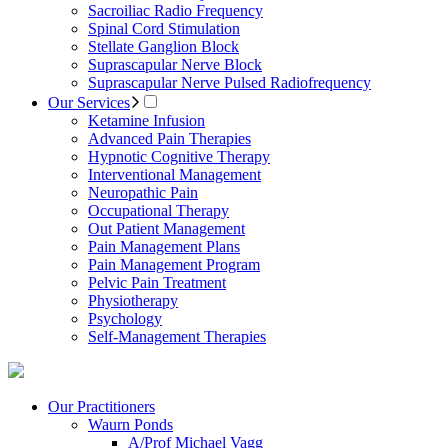
Sacroiliac Radio Frequency
Spinal Cord Stimulation
Stellate Ganglion Block
Suprascapular Nerve Block
Suprascapular Nerve Pulsed Radiofrequency
Our Services
Ketamine Infusion
Advanced Pain Therapies
Hypnotic Cognitive Therapy
Interventional Management
Neuropathic Pain
Occupational Therapy
Out Patient Management
Pain Management Plans
Pain Management Program
Pelvic Pain Treatment
Physiotherapy
Psychology
Self-Management Therapies
Our Practitioners
Waurn Ponds
A/Prof Michael Vagg